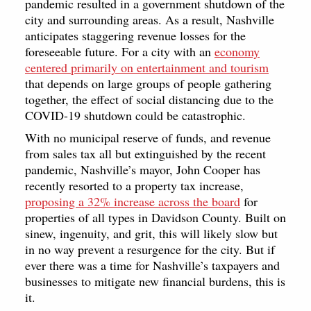
pandemic resulted in a government shutdown of the
city and surrounding areas. As a result, Nashville
anticipates staggering revenue losses for the
foreseeable future. For a city with an
economy
centered primarily on entertainment and tourism
that depends on large groups of people gathering
together, the effect of social distancing due to the
COVID-19 shutdown could be catastrophic.
With no municipal reserve of funds, and revenue
from sales tax all but extinguished by the recent
pandemic, Nashville’s mayor, John Cooper has
recently resorted to a property tax increase,
proposing a 32% increase across the board
for
properties of all types in Davidson County. Built on
sinew, ingenuity, and grit, this will likely slow but
in no way prevent a resurgence for the city. But if
ever there was a time for Nashville’s taxpayers and
businesses to mitigate new financial burdens, this is
it.