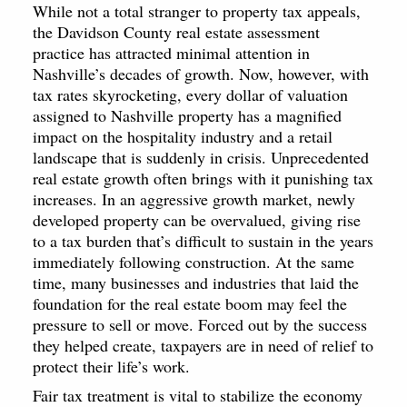
While not a total stranger to property tax appeals,
the Davidson County real estate assessment
practice has attracted minimal attention in
Nashville’s decades of growth. Now, however, with
tax rates skyrocketing, every dollar of valuation
assigned to Nashville property has a magnified
impact on the hospitality industry and a retail
landscape that is suddenly in crisis. Unprecedented
real estate growth often brings with it punishing tax
increases. In an aggressive growth market, newly
developed property can be overvalued, giving rise
to a tax burden that’s difficult to sustain in the years
immediately following construction. At the same
time, many businesses and industries that laid the
foundation for the real estate boom may feel the
pressure to sell or move. Forced out by the success
they helped create, taxpayers are in need of relief to
protect their life’s work.
Fair tax treatment is vital to stabilize the economy