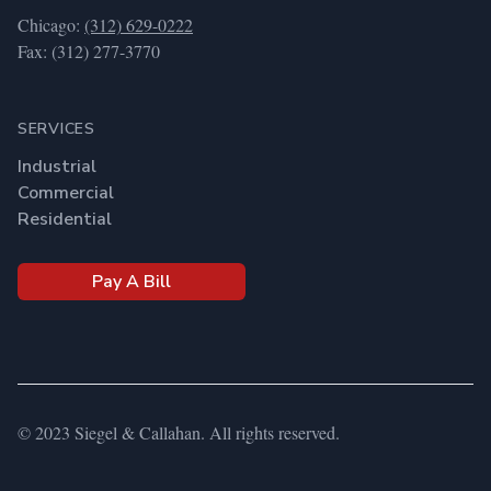
Chicago:
(312) 629-0222
Fax: (312) 277-3770
SERVICES
Industrial
Commercial
Residential
Pay A Bill
© 2023 Siegel & Callahan. All rights reserved.