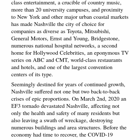
class entertainment, a crucible of country music,
more than 20 university campuses, and proximity
to New York and other major urban coastal markets
has made Nashville the city of choice for
companies as diverse as Toyota, Mitsubishi,
General Motors, Ernst and Young, Bridgestone,
numerous national hospital networks, a second
home for Hollywood Celebrities, an eponymous TV
series on ABC and CMT, world-class restaurants
and hotels, and one of the largest convention
centers of its type.
Seemingly destined for years of continued growth,
Nashville suffered not one but two back-to-back
crises of epic proportions. On March 2nd, 2020 an
EF3 tornado devastated Nashville, affecting not
only the health and safety of many residents but
also leaving a swath of wreckage, destroying
numerous buildings and area structures. Before the
economy had time to recover, the COVID-19