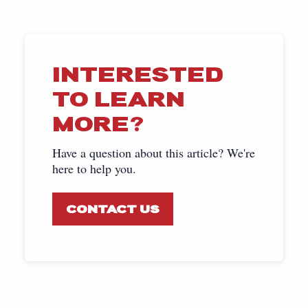
INTERESTED
TO LEARN
MORE?
Have a question about this article? We're
here to help you.
CONTACT US