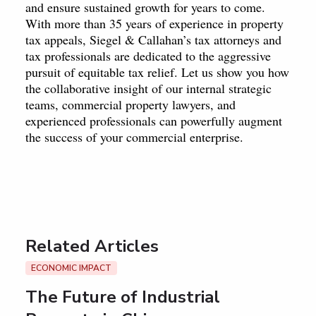
and ensure sustained growth for years to come.
With more than 35 years of experience in property
tax appeals, Siegel & Callahan’s tax attorneys and
tax professionals are dedicated to the aggressive
pursuit of equitable tax relief. Let us show you how
the collaborative insight of our internal strategic
teams, commercial property lawyers, and
experienced professionals can powerfully augment
the success of your commercial enterprise.
Related Articles
ECONOMIC IMPACT
The Future of Industrial