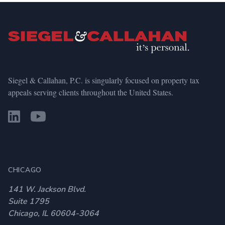
Siegel & Callahan, P.C. is singularly focused on property tax
appeals serving clients throughout the United States.
CHICAGO
141 W. Jackson Blvd.
Suite 1795
Chicago, IL 60604-3064