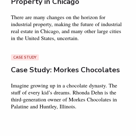
Property in Chicago
There are many changes on the horizon for
industrial property, making the future of industrial
real estate in Chicago, and many other large cities
in the United States, uncertain.
CASE STUDY
Case Study: Morkes Chocolates
Imagine growing up in a chocolate dynasty. The
stuff of every kid’s dreams. Rhonda Dehn is the
third-generation owner of Morkes Chocolates in
Palatine and Huntley, Illinois.