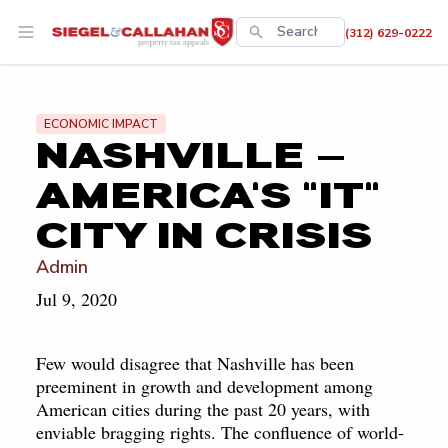
This is a search
(312) 629-0222
There are no suggestions 
ECONOMIC IMPACT
NASHVILLE —
AMERICA'S "IT"
CITY IN CRISIS
Admin
Jul 9, 2020
Few would disagree that Nashville has been
preeminent in growth and development among
American cities during the past 20 years, with
enviable bragging rights. The confluence of world-