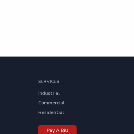
SERVICES
Industrial
Commercial
Residential
Pay A Bill