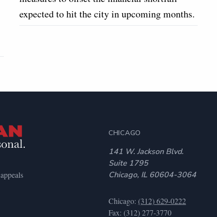
expected to hit the city in upcoming months.
CHICAGO
141 W. Jackson Blvd.
Suite 1795
 appeals
Chicago, IL 60604-3064
Chicago:
(312) 629-0222
Fax: (312) 277-3770