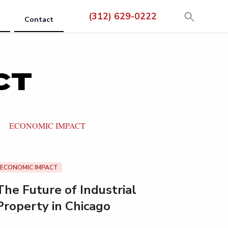
(312) 629-0222
Contact
CT
ECONOMIC IMPACT
ECONOMIC IMPACT
The Future of Industrial
Property in Chicago