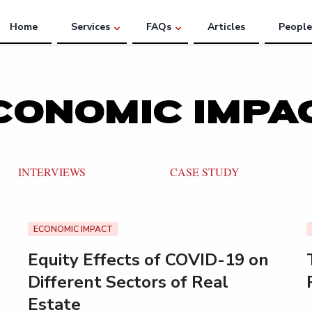
Home
Services
FAQs
Articles
People
CONOMIC IMPA
INTERVIEWS
CASE STUDY
ECONOMIC IMPACT
Equity Effects of COVID-19 on
Different Sectors of Real
Estate