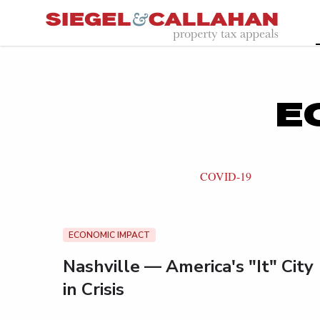
E
COVID-19
ECONOMIC IMPACT
Nashville — America's "It" City
in Crisis