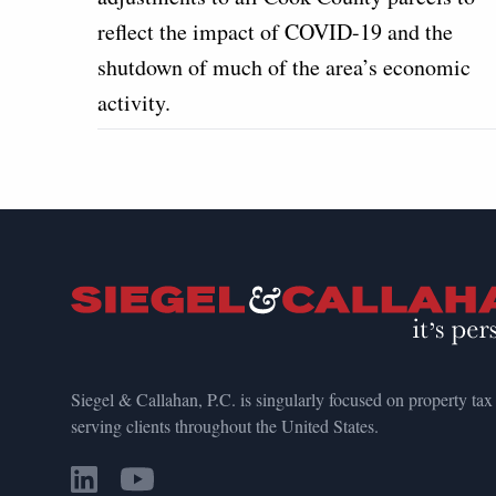
reflect the impact of COVID-19 and the
shutdown of much of the area’s economic
activity.
Siegel & Callahan, P.C. is singularly focused on property tax
serving clients throughout the United States.