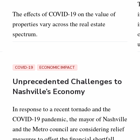
The effects of COVID-19 on the value of
i
properties vary across the real estate
spectrum.
o
COVID-19
ECONOMIC IMPACT
Unprecedented Challenges to
Nashville’s Economy
In response to a recent tornado and the
COVID-19 pandemic, the mayor of Nashville
and the Metro council are considering relief
measures to offset the financial shortfall