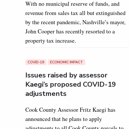
With no municipal reserve of funds, and
revenue from sales tax all but extinguished
by the recent pandemic, Nashville’s mayor,
John Cooper has recently resorted to a
property tax increase.
COVID-19
ECONOMIC IMPACT
Issues raised by assessor
Kaegi’s proposed COVID-19
adjustments
Cook County Assessor Fritz Kaegi has
announced that he plans to apply
adjustments to all Cook County parcels to