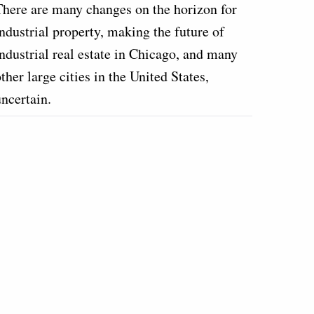
There are many changes on the horizon for
ndustrial property, making the future of
industrial real estate in Chicago, and many
ther large cities in the United States,
uncertain.