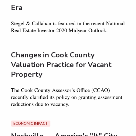
Era
Siegel & Callahan is featured in the recent National
Real Estate Investor 2020 Midyear Outlook.
Changes in Cook County
Valuation Practice for Vacant
Property
The Cook County Assessor’s Office (CCAO)
recently clarified its policy on granting assessment
reductions due to vacancy.
ECONOMIC IMPACT
Nashville — America's "It" City