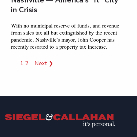
in Crisis
With no municipal reserve of funds, and revenue
from sales tax all but extinguished by the recent
pandemic, Nashville’s mayor, John Cooper has
recently resorted to a property tax increase.
1
2
Next ❯