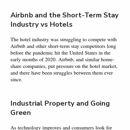
Airbnb and the Short-Term Stay
Industry vs Hotels
The hotel industry was struggling to compete with
Airbnb and other short-term stay competitors long
before the pandemic hit the United States in the
early months of 2020. Airbnb, and similar home-
share companies, put pressure on the hotel market,
and there have been struggles between them ever
since.
Industrial Property and Going
Green
As technology improves and consumers look for