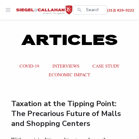
This is a search
(312) 629-0222
There are no suggestions 
ARTICLES
COVID-19
INTERVIEWS
CASE STUDY
ECONOMIC IMPACT
Taxation at the Tipping Point:
The Precarious Future of Malls
and Shopping Centers