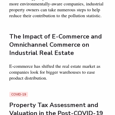
more environmentally-aware companies, industrial
property owners can take numerous steps to help
reduce their contribution to the pollution statistic.
The Impact of E-Commerce and
Omnichannel Commerce on
Industrial Real Estate
E-commerce has shifted the real estate market as
companies look for bigger warehouses to ease
product distribution.
COVID-19
Property Tax Assessment and
Valuation in the Post-COVID-19