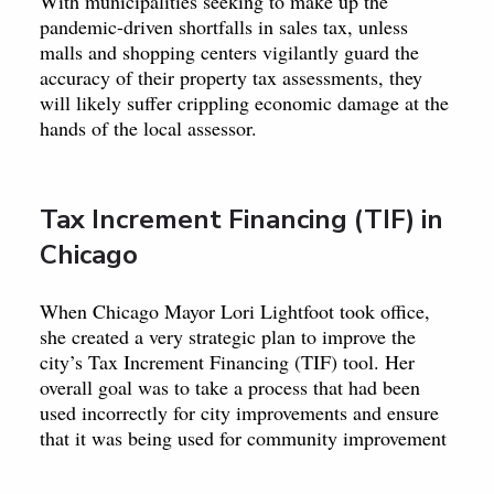
With municipalities seeking to make up the
pandemic-driven shortfalls in sales tax, unless
malls and shopping centers vigilantly guard the
accuracy of their property tax assessments, they
will likely suffer crippling economic damage at the
hands of the local assessor.
Tax Increment Financing (TIF) in
Chicago
When Chicago Mayor Lori Lightfoot took office,
she created a very strategic plan to improve the
city’s Tax Increment Financing (TIF) tool. Her
overall goal was to take a process that had been
used incorrectly for city improvements and ensure
that it was being used for community improvement