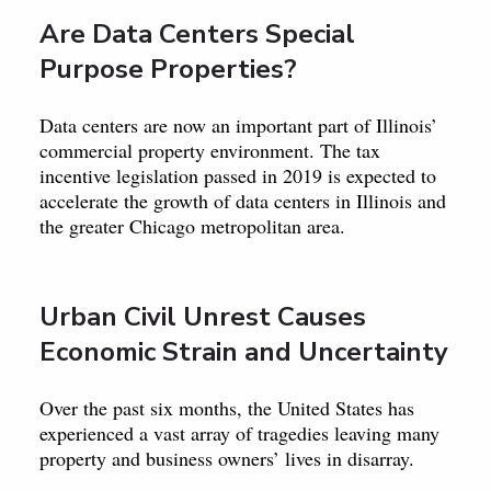
Are Data Centers Special
Purpose Properties?
Data centers are now an important part of Illinois’
commercial property environment. The tax
incentive legislation passed in 2019 is expected to
accelerate the growth of data centers in Illinois and
the greater Chicago metropolitan area.
Urban Civil Unrest Causes
Economic Strain and Uncertainty
Over the past six months, the United States has
experienced a vast array of tragedies leaving many
property and business owners’ lives in disarray.