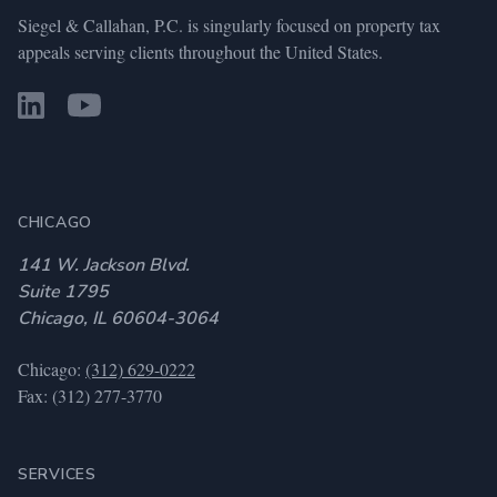
Siegel & Callahan, P.C. is singularly focused on property tax
appeals serving clients throughout the United States.
CHICAGO
141 W. Jackson Blvd.
Suite 1795
Chicago, IL 60604-3064
Chicago:
(312) 629-0222
Fax: (312) 277-3770
SERVICES